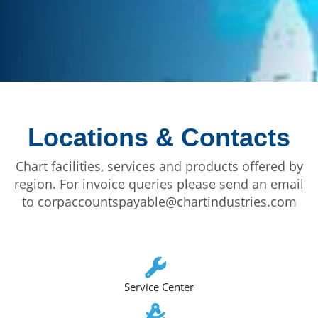
Locations & Contacts
Chart facilities, services and products offered by
region. For invoice queries please send an email
to corpaccountspayable@chartindustries.com
Service Center