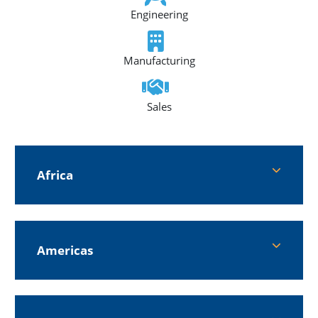
Engineering
Manufacturing
Sales
Africa
Americas