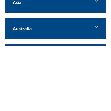
Asia
Australia
Europe
Middle East