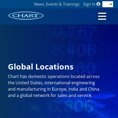
News, Events & Trainings
Sign In
Global Locations
Chart has domestic operations located across
the United States, international engineering
and manufacturing in Europe, India and China
and a global network for sales and service.