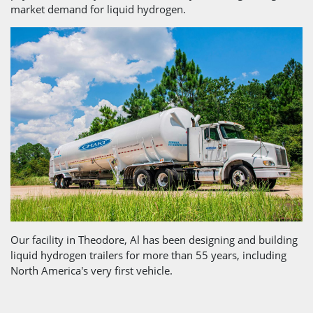
market demand for liquid hydrogen.
Our facility in Theodore, Al has been designing and building
liquid hydrogen trailers for more than 55 years, including
North America's very first vehicle.