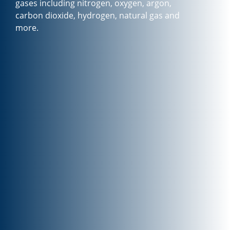
gases including nitrogen, oxygen, argon,
carbon dioxide, hydrogen, natural gas and
more.