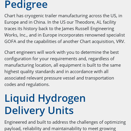
Pedigree
Chart has cryogenic trailer manufacturing across the US, in
Europe and in China. In the US our Theodore, AL facility
traces its history back to the James Russell Engineering
Works, Inc., and in Europe incorporates renowned specialist
GOFA and the capabilities of another Chart acquisition, VRV.
Chart engineers will work with you to determine the best
configuration for your requirements and, regardless of
manufacturing location, all equipment is built to the same
highest quality standards and in accordance with all
associated relevant pressure vessel and transportation
codes and regulations.
Liquid Hydrogen
Delivery Units
Engineered and built to address the challenges of optimizing
payload, reliability and maintainability to meet growing