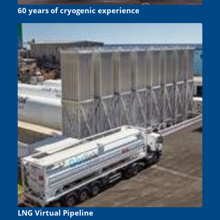
60 years of cryogenic experience
LNG Virtual Pipeline