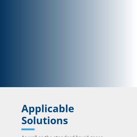
Applicable
Solutions