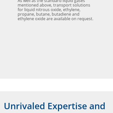
As well as the standard liquid gases
mentioned above, transport solutions
for liquid nitrous oxide, ethylene,
propane, butane, butadiene and
ethylene oxide are available on request.
Unrivaled Expertise and