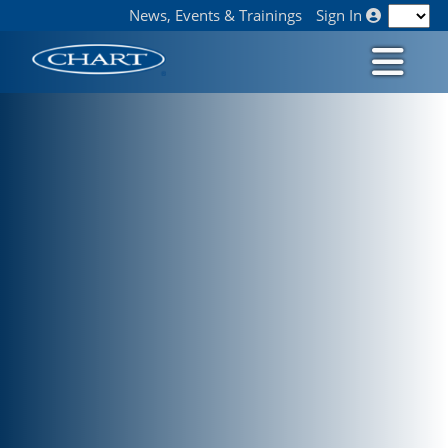
News, Events & Trainings
Sign In