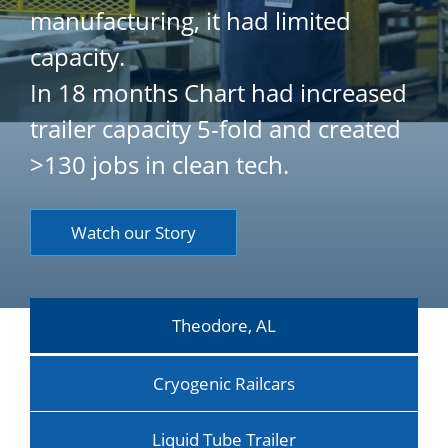
manufacturing, it had limited
capacity.
In 18 months Chart had increased
trailer capacity 5-fold and created
>130 jobs in clean tech.
Watch our Story
Theodore, AL
Cryogenic Railcars
Liquid Tube Trailer