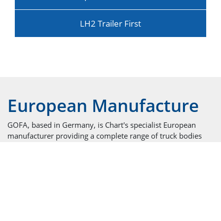
LH2 Trailer First
European Manufacture
GOFA, based in Germany, is Chart's specialist European
manufacturer providing a complete range of truck bodies
including rigids, semi-trailers, mini-bulk and swap bodies.
Cryogenic Trailers for LIN, LOX, LAR, LNG, LBG and
Ethylene