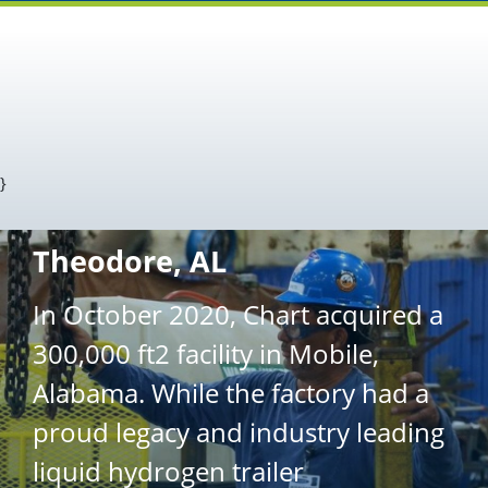
}
Theodore, AL
In October 2020, Chart acquired a
300,000 ft2 facility in Mobile,
Alabama. While the factory had a
proud legacy and industry leading
liquid hydrogen trailer