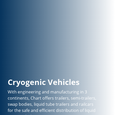
Cryogenic Vehicles
With engineering and manufacturing in 3
continents, Chart offers trailers, semi-trailers,
swap bodies, liquid tube trailers and railcars
for the safe and efficient distribution of liquid