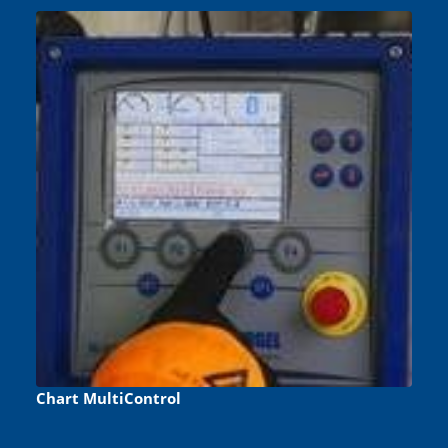
Chart MultiControl