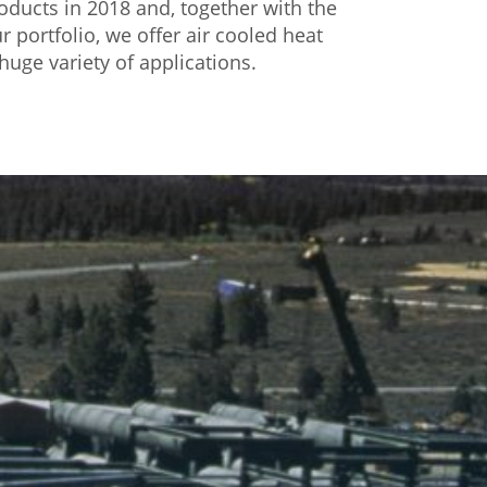
ducts in 2018 and, together with the
r portfolio, we offer air cooled heat
huge variety of applications.