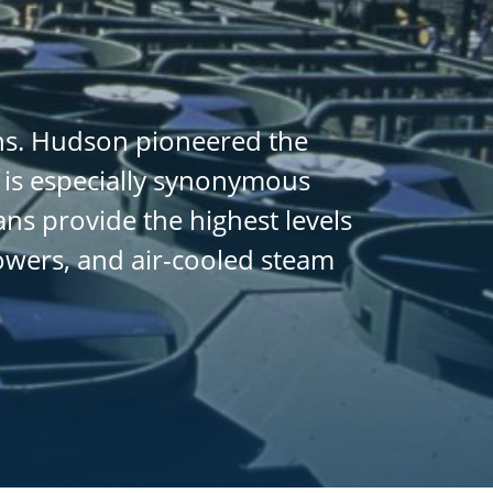
ans. Hudson pioneered the
 is especially synonymous
ans provide the highest levels
towers, and air-cooled steam