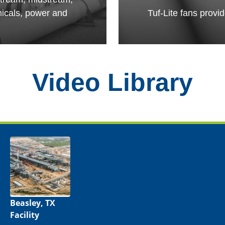
micals, power and
Tuf-Lite fans provi
Video Library
Beasley, TX
Facility