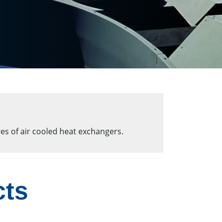
es of air cooled heat exchangers.
cts