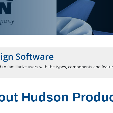
ign Software
 to familiarize users with the types, components and featur
out Hudson Produ