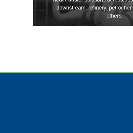
downstream, refinery, petroche
others.