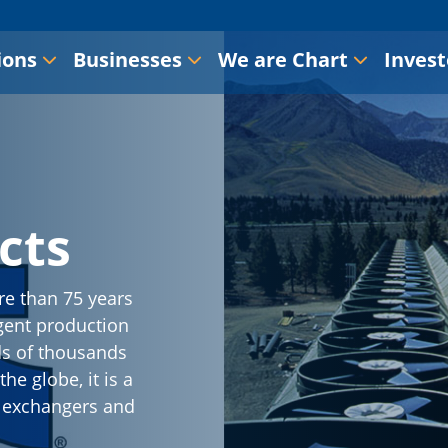
ions
Businesses
We are Chart
Invest
cts
re than 75 years
gent production
ds of thousands
he globe, it is a
t exchangers and