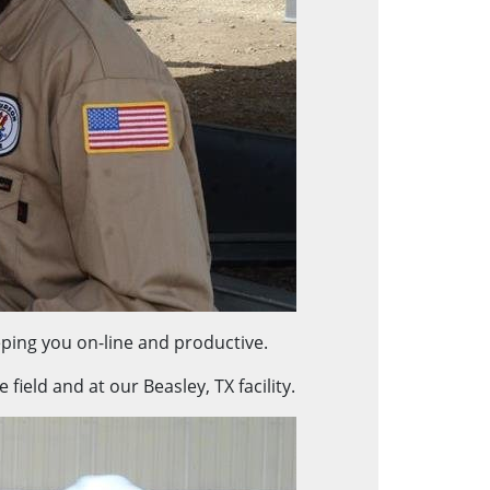
ping you on-line and productive.
ield and at our Beasley, TX facility.