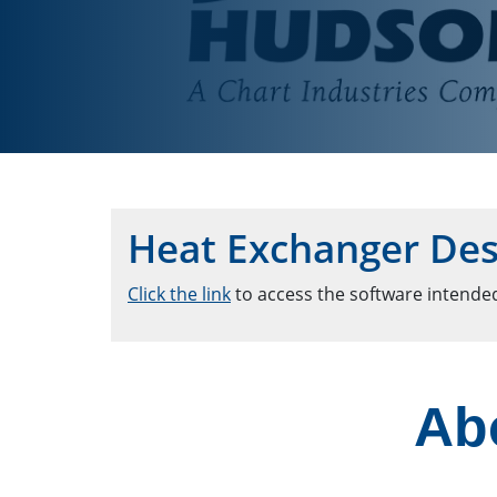
Heat Exchanger Des
Click the link
to access the software intended
Ab