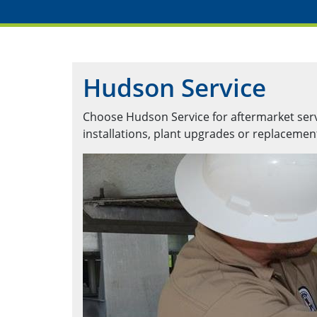
Hudson Service
Choose Hudson Service for aftermarket servic
installations, plant upgrades or replaceme