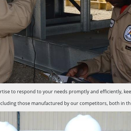
tise to respond to your needs promptly and efficiently, kee
ncluding those manufactured by our competitors, both in the f