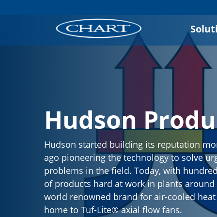
Solut
Hudson Produ
Hudson started building its reputation mo
ago pioneering the technology to solve ur
problems in the field. Today, with hundre
of products hard at work in plants around t
world renowned brand for air-cooled hea
home to Tuf-Lite® axial flow fans.