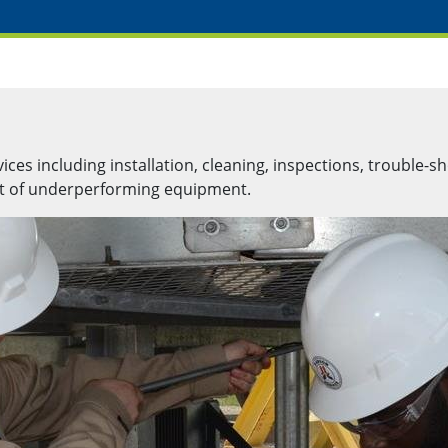
es including installation, cleaning, inspections, trouble-sh
nt of underperforming equipment.