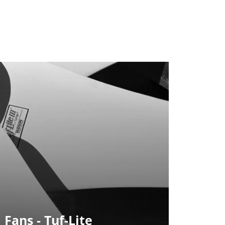
 Fans - Tuf-Lite