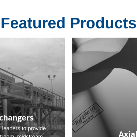
Featured Products
xchangers
 leaders to provide
Axial
stream, midstream,