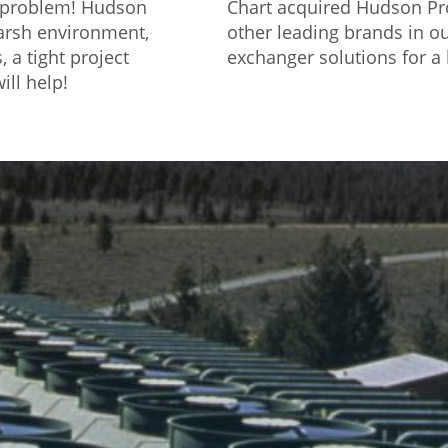
o problem! Hudson
Chart acquired Hudson Pro
harsh environment,
other leading brands in ou
 a tight project
exchanger solutions for a 
ill help!