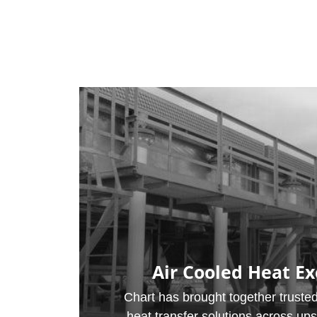
Air Cooled Heat E
Chart has brought together trusted
heat transfer solutions across up