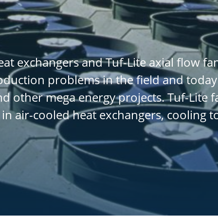
at exchangers and Tuf-Lite axial flow f
oduction problems in the field and today
d other mega energy projects. Tuf-Lite f
 in air-cooled heat exchangers, cooling 