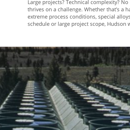
Large projects? Technical complexity? N
thrives on a challenge. Whether that’s a 
extreme process conditions, special alloys,
schedule or large project scope, Hudson w
}