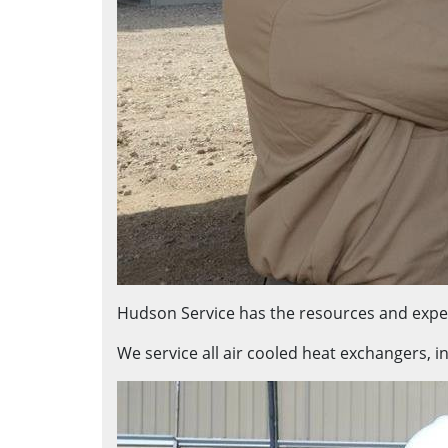
Hudson Service has the resources and exper
We service all air cooled heat exchangers, i