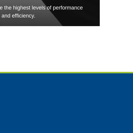
de the highest levels of performance
and efficiency.