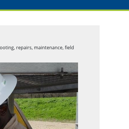
ooting, repairs, maintenance, field