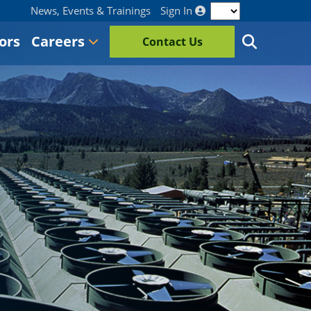
News, Events & Trainings
Sign In
ors
Careers
Contact Us