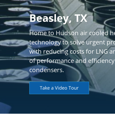
Beasley, TX
Home to Hudson air cooled he
technology to solve urgent pr
with reducing costs for LNG an
of performance and efficiency
condensers.
Take a Video Tour