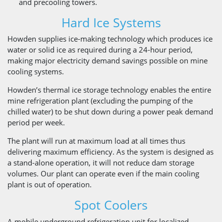
and precooling towers.
Hard Ice Systems
Howden supplies ice-making technology which produces ice
water or solid ice as required during a 24-hour period,
making major electricity demand savings possible on mine
cooling systems.
Howden’s thermal ice storage technology enables the entire
mine refrigeration plant (excluding the pumping of the
chilled water) to be shut down during a power peak demand
period per week.
The plant will run at maximum load at all times thus
delivering maximum efficiency. As the system is designed as
a stand-alone operation, it will not reduce dam storage
volumes. Our plant can operate even if the main cooling
plant is out of operation.
Spot Coolers
A mobile underground refrigeration unit for localized