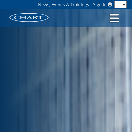
News, Events & Trainings
Sign In