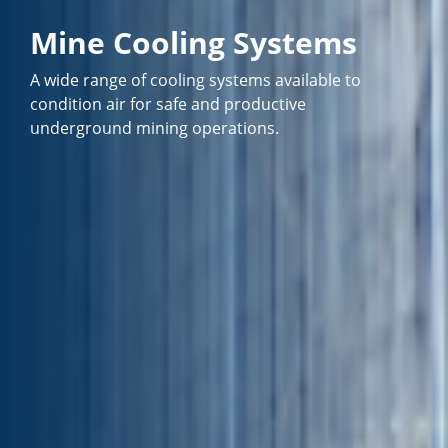
Mine Cooling Systems
A wide range of cooling systems available to
condition air for safe and productive
underground mining operations.