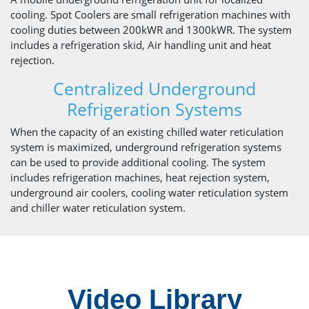
cooling. Spot Coolers are small refrigeration machines with
cooling duties between 200kWR and 1300kWR. The system
includes a refrigeration skid, Air handling unit and heat
rejection.
Centralized Underground
Refrigeration Systems
When the capacity of an existing chilled water reticulation
system is maximized, underground refrigeration systems
can be used to provide additional cooling. The system
includes refrigeration machines, heat rejection system,
underground air coolers, cooling water reticulation system
and chiller water reticulation system.
Video Library