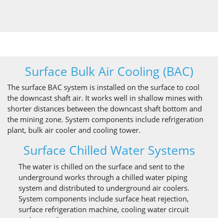
Surface Bulk Air Cooling (BAC)
The surface BAC system is installed on the surface to cool
the downcast shaft air. It works well in shallow mines with
shorter distances between the downcast shaft bottom and
the mining zone. System components include refrigeration
plant, bulk air cooler and cooling tower.
Surface Chilled Water Systems
The water is chilled on the surface and sent to the
underground works through a chilled water piping
system and distributed to underground air coolers.
System components include surface heat rejection,
surface refrigeration machine, cooling water circuit