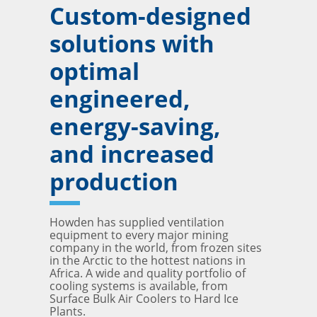
Custom-designed
solutions with
optimal
engineered,
energy-saving,
and increased
production
Howden has supplied ventilation
equipment to every major mining
company in the world, from frozen sites
in the Arctic to the hottest nations in
Africa. A wide and quality portfolio of
cooling systems is available, from
Surface Bulk Air Coolers to Hard Ice
Plants.