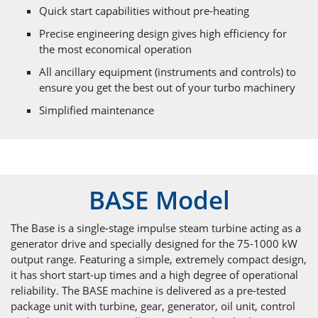
Quick start capabilities without pre-heating
Precise engineering design gives high efficiency for
the most economical operation
All ancillary equipment (instruments and controls) to
ensure you get the best out of your turbo machinery
Simplified maintenance
BASE Model
The Base is a single-stage impulse steam turbine acting as a
generator drive and specially designed for the 75-1000 kW
output range. Featuring a simple, extremely compact design,
it has short start-up times and a high degree of operational
reliability. The BASE machine is delivered as a pre-tested
package unit with turbine, gear, generator, oil unit, control