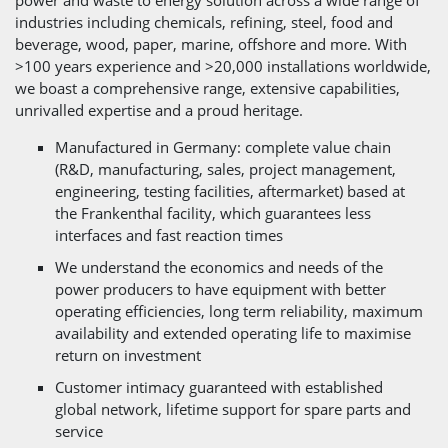
industries including chemicals, refining, steel, food and
beverage, wood, paper, marine, offshore and more. With
>100 years experience and >20,000 installations worldwide,
we boast a comprehensive range, extensive capabilities,
unrivalled expertise and a proud heritage.
Manufactured in Germany: complete value chain
(R&D, manufacturing, sales, project management,
engineering, testing facilities, aftermarket) based at
the Frankenthal facility, which guarantees less
interfaces and fast reaction times
We understand the economics and needs of the
power producers to have equipment with better
operating efficiencies, long term reliability, maximum
availability and extended operating life to maximise
return on investment
Customer intimacy guaranteed with established
global network, lifetime support for spare parts and
service