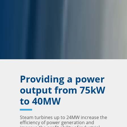
Providing a power
output from 75kW
to 40MW
Steam turbines up to 24MW increase the
efficiency of power generation and