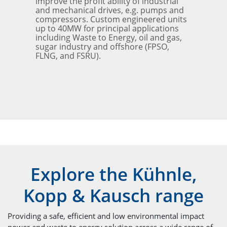
improve the profit ability of industrial
and mechanical drives, e.g. pumps and
compressors. Custom engineered units
up to 40MW for principal applications
including Waste to Energy, oil and gas,
sugar industry and offshore (FPSO,
FLNG, and FSRU).
Explore the Kühnle,
Kopp & Kausch range
Providing a safe, efficient and low environmental impact
power and waste to energy solution across a wide range of