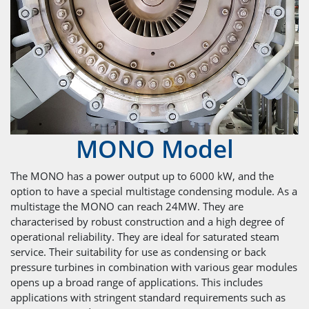
MONO Model
The MONO has a power output up to 6000 kW, and the
option to have a special multistage condensing module. As a
multistage the MONO can reach 24MW. They are
characterised by robust construction and a high degree of
operational reliability. They are ideal for saturated steam
service. Their suitability for use as condensing or back
pressure turbines in combination with various gear modules
opens up a broad range of applications. This includes
applications with stringent standard requirements such as