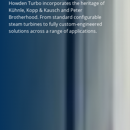
Howden Turbo incorporates the heritage of
Kühnle, Kopp & Kausch and Peter
Brotherhood. From standard configurable
steam turbines to fully custom-engineered
solutions across a range of applications.