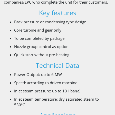
companies/EPC who complete the unit for their customers.
Key features
Back pressure or condensing type design
Core turbine and gear only
To be completed by packager
Nozzle group control as option
Quick start without pre-heating
Technical Data
Power Output: up to 6 MW
Speed: according to driven machine
Inlet steam pressure: up to 131 bar(a)
Inlet steam temperature: dry saturated steam to
530°C