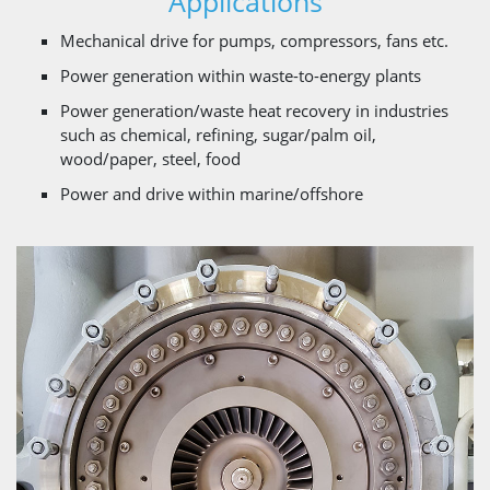
Applications
Mechanical drive for pumps, compressors, fans etc.
Power generation within waste-to-energy plants
Power generation/waste heat recovery in industries
such as chemical, refining, sugar/palm oil,
wood/paper, steel, food
Power and drive within marine/offshore