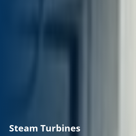
Steam Turbines