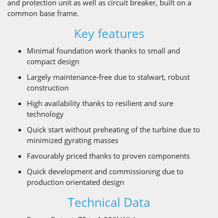
and protection unit as well as circuit breaker, built on a
common base frame.
Key features
Minimal foundation work thanks to small and
compact design
Largely maintenance-free due to stalwart, robust
construction
High availability thanks to resilient and sure
technology
Quick start without preheating of the turbine due to
minimized gyrating masses
Favourably priced thanks to proven components
Quick development and commissioning due to
production orientated design
Technical Data