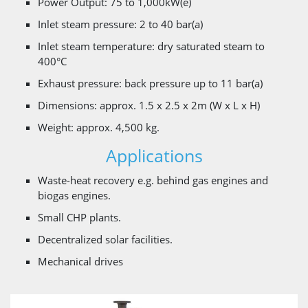
Power Output: 75 to 1,000kW(e)
Inlet steam pressure: 2 to 40 bar(a)
Inlet steam temperature: dry saturated steam to
400°C
Exhaust pressure: back pressure up to 11 bar(a)
Dimensions: approx. 1.5 x 2.5 x 2m (W x L x H)
Weight: approx. 4,500 kg.
Applications
Waste-heat recovery e.g. behind gas engines and
biogas engines.
Small CHP plants.
Decentralized solar facilities.
Mechanical drives