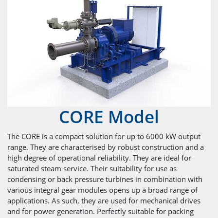
CORE Model
The CORE is a compact solution for up to 6000 kW output
range. They are characterised by robust construction and a
high degree of operational reliability. They are ideal for
saturated steam service. Their suitability for use as
condensing or back pressure turbines in combination with
various integral gear modules opens up a broad range of
applications. As such, they are used for mechanical drives
and for power generation. Perfectly suitable for packing