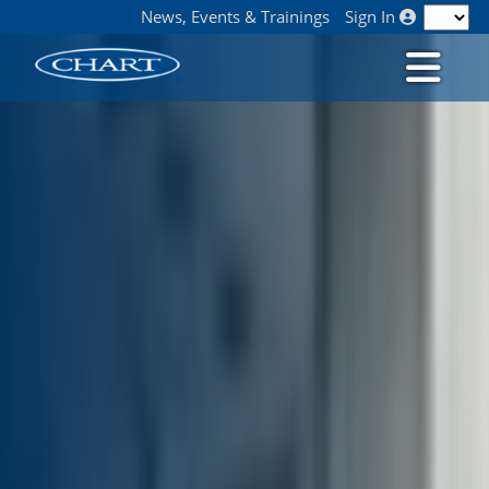
News, Events & Trainings
Sign In