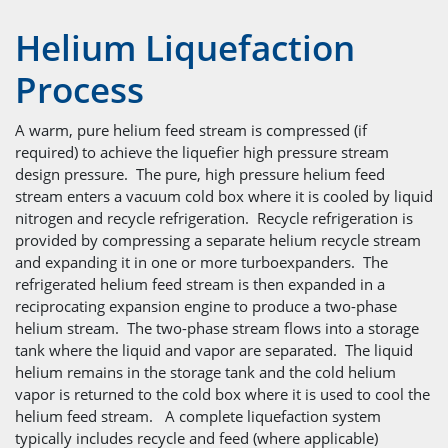
Helium Liquefaction
Process
A warm, pure helium feed stream is compressed (if
required) to achieve the liquefier high pressure stream
design pressure. The pure, high pressure helium feed
stream enters a vacuum cold box where it is cooled by liquid
nitrogen and recycle refrigeration. Recycle refrigeration is
provided by compressing a separate helium recycle stream
and expanding it in one or more turboexpanders. The
refrigerated helium feed stream is then expanded in a
reciprocating expansion engine to produce a two-phase
helium stream. The two-phase stream flows into a storage
tank where the liquid and vapor are separated. The liquid
helium remains in the storage tank and the cold helium
vapor is returned to the cold box where it is used to cool the
helium feed stream. A complete liquefaction system
typically includes recycle and feed (where applicable)