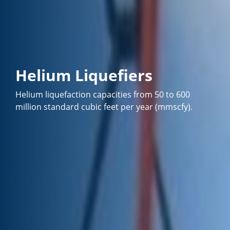
Helium Liquefiers
Helium liquefaction capacities from 50 to 600
million standard cubic feet per year (mmscfy).