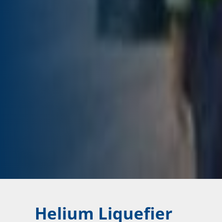
Helium Liquefier