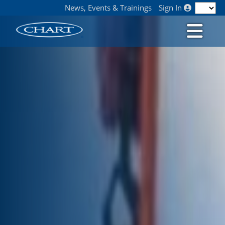
News, Events & Trainings
Sign In