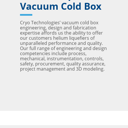
Vacuum Cold Box
Cryo Technologies’ vacuum cold box
engineering, design and fabrication
expertise affords us the ability to offer
our customers helium liquefiers of
unparalleled performance and quality.
Our full range of engineering and design
competencies include process,
mechanical, instrumentation, controls,
safety, procurement, quality assurance,
project management and 3D modeling.