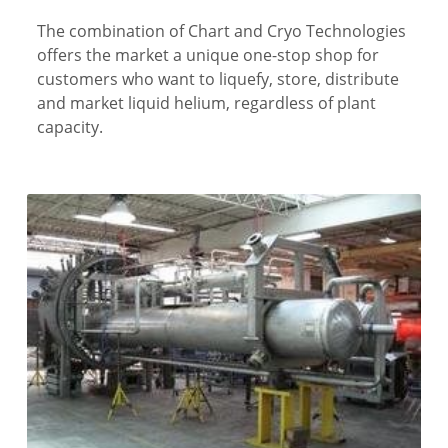
The combination of Chart and Cryo Technologies
offers the market a unique one-stop shop for
customers who want to liquefy, store, distribute
and market liquid helium, regardless of plant
capacity.