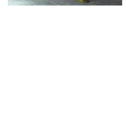
Optimized Solution
Chart's helium liquefaction processes use liquid
nitrogen pre-cooling, helium recycle refrigeration
and rotating equipment, all designed and
selected to offer our customers the optimum
balance between CAPEX and OPEX.