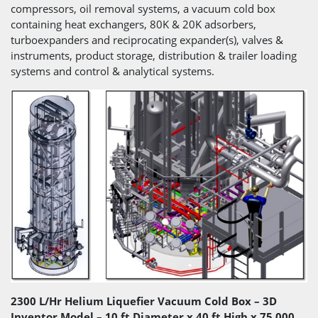
compressors, oil removal systems, a vacuum cold box
containing heat exchangers, 80K & 20K adsorbers,
turboexpanders and reciprocating expander(s), valves &
instruments, product storage, distribution & trailer loading
systems and control & analytical systems.
2300 L/Hr Helium Liquefier Vacuum Cold Box – 3D
Inventor Model – 10 ft Diameter x 40 ft High x 75,000