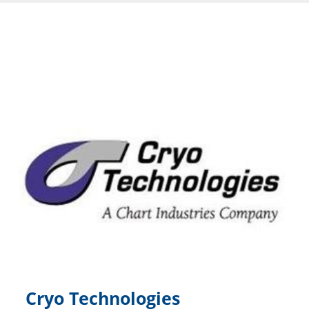
Cryo Technologies