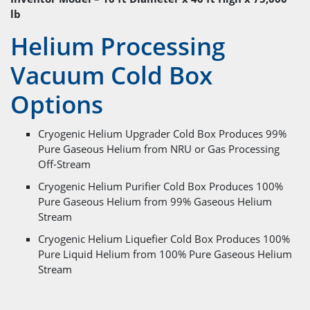
lb
Helium Processing
Vacuum Cold Box
Options
Cryogenic Helium Upgrader Cold Box Produces 99%
Pure Gaseous Helium from NRU or Gas Processing
Off-Stream
Cryogenic Helium Purifier Cold Box Produces 100%
Pure Gaseous Helium from 99% Gaseous Helium
Stream
Cryogenic Helium Liquefier Cold Box Produces 100%
Pure Liquid Helium from 100% Pure Gaseous Helium
Stream