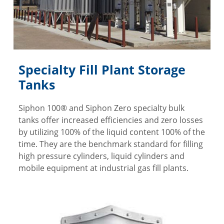
Specialty Fill Plant Storage
Tanks
Siphon 100® and Siphon Zero specialty bulk
tanks offer increased efficiencies and zero losses
by utilizing 100% of the liquid content 100% of the
time. They are the benchmark standard for filling
high pressure cylinders, liquid cylinders and
mobile equipment at industrial gas fill plants.