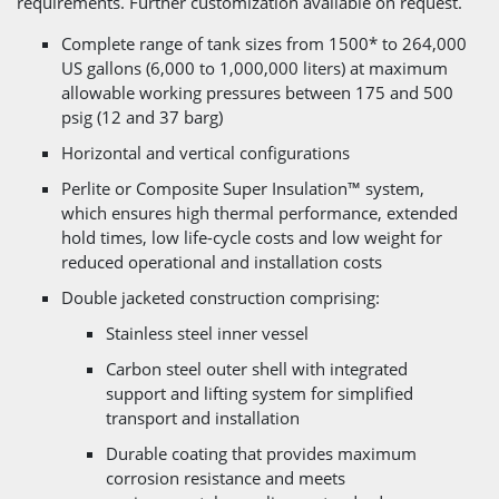
requirements. Further customization available on request.
Complete range of tank sizes from 1500* to 264,000
US gallons (6,000 to 1,000,000 liters) at maximum
allowable working pressures between 175 and 500
psig (12 and 37 barg)
Horizontal and vertical configurations
Perlite or Composite Super Insulation™ system,
which ensures high thermal performance, extended
hold times, low life-cycle costs and low weight for
reduced operational and installation costs
Double jacketed construction comprising:
Stainless steel inner vessel
Carbon steel outer shell with integrated
support and lifting system for simplified
transport and installation
Durable coating that provides maximum
corrosion resistance and meets