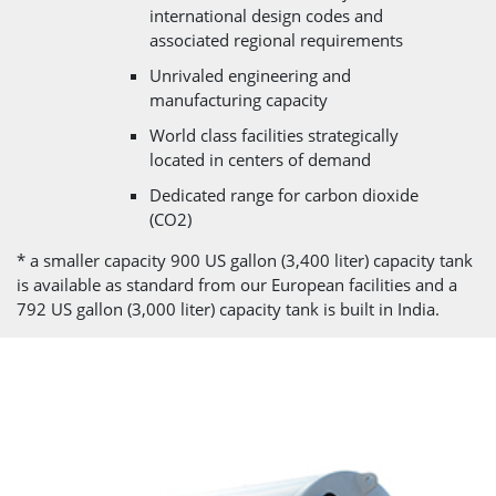
international design codes and
associated regional requirements
Unrivaled engineering and
manufacturing capacity
World class facilities strategically
located in centers of demand
Dedicated range for carbon dioxide
(CO2)
* a smaller capacity 900 US gallon (3,400 liter) capacity tank
is available as standard from our European facilities and a
792 US gallon (3,000 liter) capacity tank is built in India.