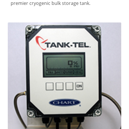
premier cryogenic bulk storage tank.