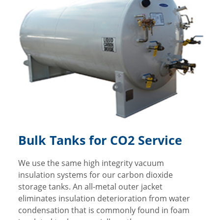
Bulk Tanks for CO2 Service
We use the same high integrity vacuum
insulation systems for our carbon dioxide
storage tanks. An all-metal outer jacket
eliminates insulation deterioration from water
condensation that is commonly found in foam