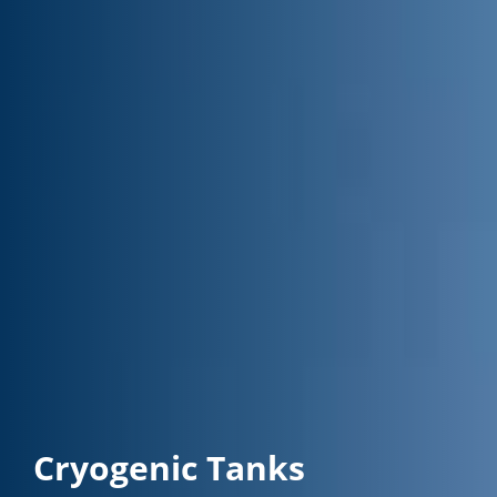
Cryogenic Tanks