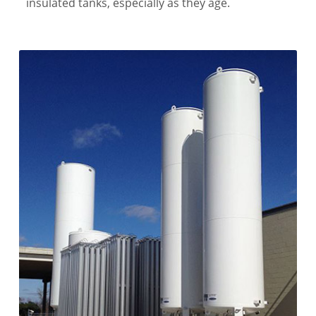
insulated tanks, especially as they age.