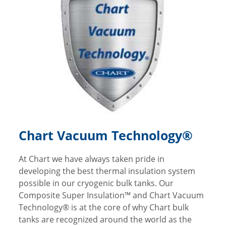
Chart Vacuum Technology®
At Chart we have always taken pride in
developing the best thermal insulation system
possible in our cryogenic bulk tanks. Our
Composite Super Insulation™ and Chart Vacuum
Technology® is at the core of why Chart bulk
tanks are recognized around the world as the