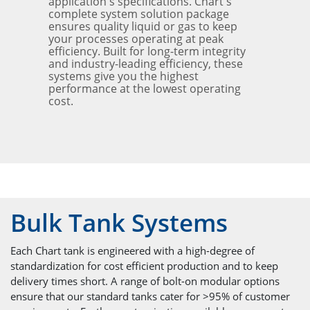
application's specifications. Chart's
complete system solution package
ensures quality liquid or gas to keep
your processes operating at peak
efficiency. Built for long-term integrity
and industry-leading efficiency, these
systems give you the highest
performance at the lowest operating
cost.
Bulk Tank Systems
Each Chart tank is engineered with a high-degree of
standardization for cost efficient production and to keep
delivery times short. A range of bolt-on modular options
ensure that our standard tanks cater for >95% of customer