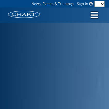
News, Events & Trainings
Sign In