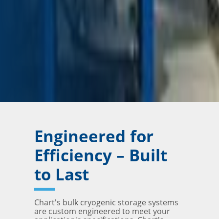
Engineered for
Efficiency – Built
to Last
Chart's bulk cryogenic storage systems
are custom engineered to meet your