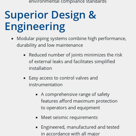
environmental compliance standards
Superior Design &
Engineering
Modular piping systems combine high performance,
durability and low maintenance
Reduced number of joints minimizes the risk
of external leaks and facilitates simplified
installation
Easy access to control valves and
instrumentation
A comprehensive range of safety
features afford maximum protection
to operators and equipment
Meet seismic requirements
Engineered, manufactured and tested
in accordance with all major