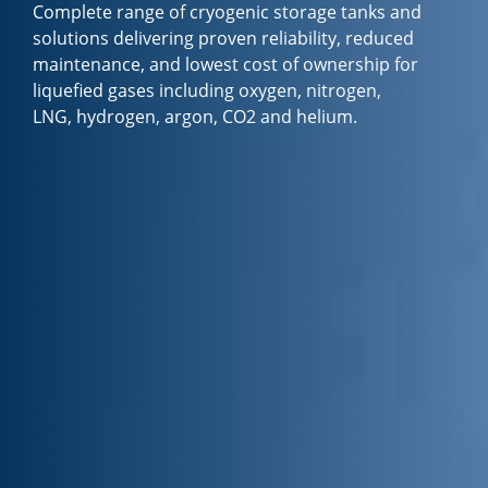
Complete range of cryogenic storage tanks and
solutions delivering proven reliability, reduced
maintenance, and lowest cost of ownership for
liquefied gases including oxygen, nitrogen,
LNG, hydrogen, argon, CO2 and helium.