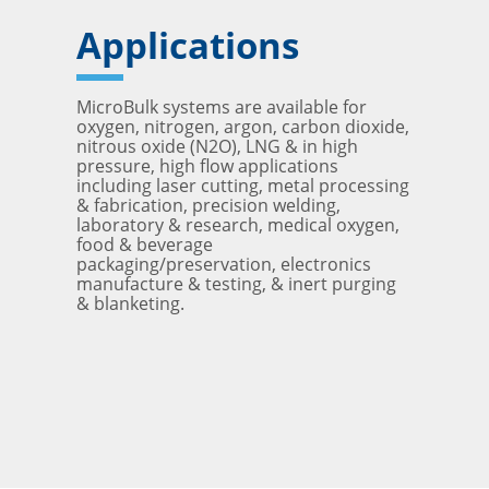
Applications
MicroBulk systems are available for
oxygen, nitrogen, argon, carbon dioxide,
nitrous oxide (N2O), LNG & in high
pressure, high flow applications
including laser cutting, metal processing
& fabrication, precision welding,
laboratory & research, medical oxygen,
food & beverage
packaging/preservation, electronics
manufacture & testing, & inert purging
& blanketing.