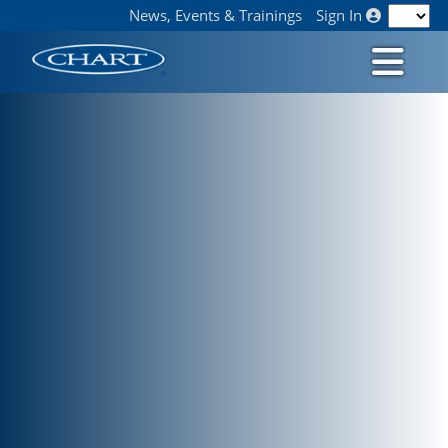
News, Events & Trainings
Sign In