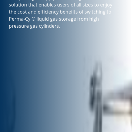
solution that enables users of all sizes to enjoy
the cost and efficiency benefits of switching to
Perma-Cyl® liquid gas storage from high
pressure gas cylinders.