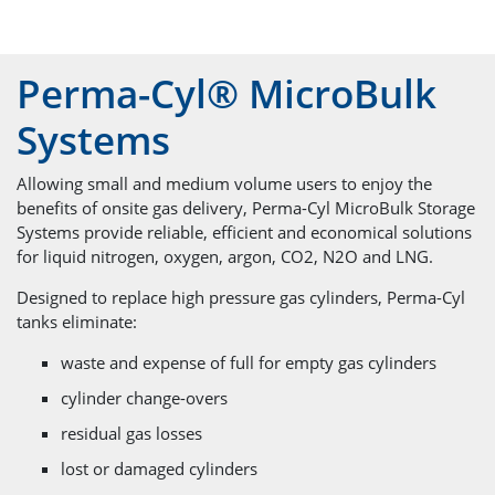
Perma-Cyl® MicroBulk
Systems
Allowing small and medium volume users to enjoy the
benefits of onsite gas delivery, Perma-Cyl MicroBulk Storage
Systems provide reliable, efficient and economical solutions
for liquid nitrogen, oxygen, argon, CO2, N2O and LNG.
Designed to replace high pressure gas cylinders, Perma-Cyl
tanks eliminate:
waste and expense of full for empty gas cylinders
cylinder change-overs
residual gas losses
lost or damaged cylinders