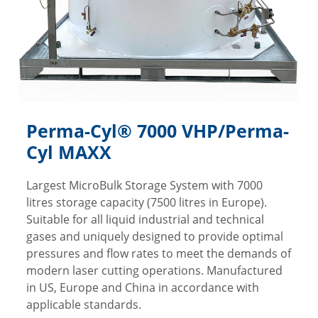
Perma-Cyl® 7000 VHP/Perma-
Cyl MAXX
Largest MicroBulk Storage System with 7000
litres storage capacity (7500 litres in Europe).
Suitable for all liquid industrial and technical
gases and uniquely designed to provide optimal
pressures and flow rates to meet the demands of
modern laser cutting operations. Manufactured
in US, Europe and China in accordance with
applicable standards.