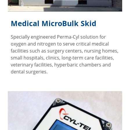
Medical MicroBulk Skid
Specially engineered Perma-Cyl solution for
oxygen and nitrogen to serve critical medical
facilities such as surgery centers, nursing homes,
small hospitals, clinics, long-term care facilities,
veterinary facilities, hyperbaric chambers and
dental surgeries.