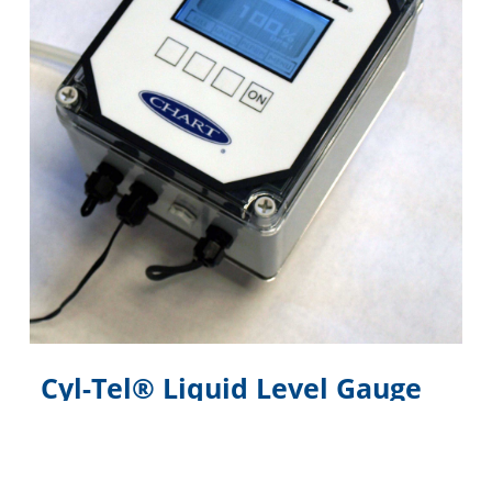
Cyl-Tel® Liquid Level Gauge
Digital electronic liquid level gauge designed
specifically for the Perma-Cyl® MicroBulk Storage