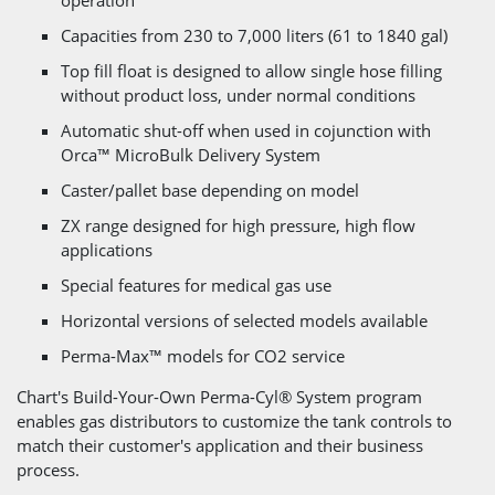
Capacities from 230 to 7,000 liters (61 to 1840 gal)
Top fill float is designed to allow single hose filling
without product loss, under normal conditions
Automatic shut-off when used in cojunction with
Orca™ MicroBulk Delivery System
Caster/pallet base depending on model
ZX range designed for high pressure, high flow
applications
Special features for medical gas use
Horizontal versions of selected models available
Perma-Max™ models for CO2 service
Chart's Build-Your-Own Perma-Cyl® System program
enables gas distributors to customize the tank controls to
match their customer's application and their business
process.