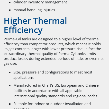
cylinder inventory management
manual handling injuries
Higher Thermal
Efficiency
Perma-Cyl tanks are designed to a higher level of thermal
efficiency than competitor products, which means it holds
its gas contents longer with lower pressure rise. In fact the
extraordinary thermal quality of Perma-Cyl tanks limits
product losses during extended periods of little, or even no,
gas use.
Size, pressure and configurations to meet most
applications
Manufactured in Chart's US, European and Chinese
facilities in accordance with all applicable
international quality standards and regional codes
Suitable for indoor or outdoor installation and
operation