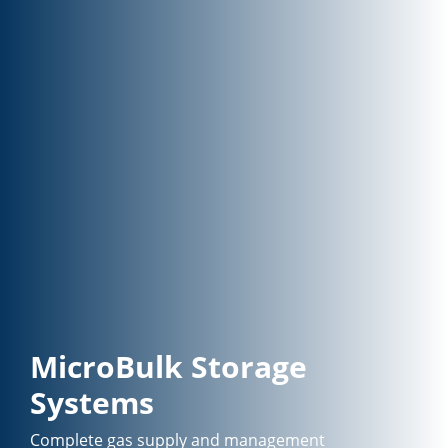
MicroBulk Storage
Systems
Complete gas supply and management