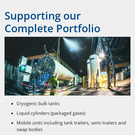
Supporting our
Complete Portfolio
Cryogenic bulk tanks
Liquid cylinders (packaged gases)
Mobile units including tank trailers, semi-trailers and
swap bodies