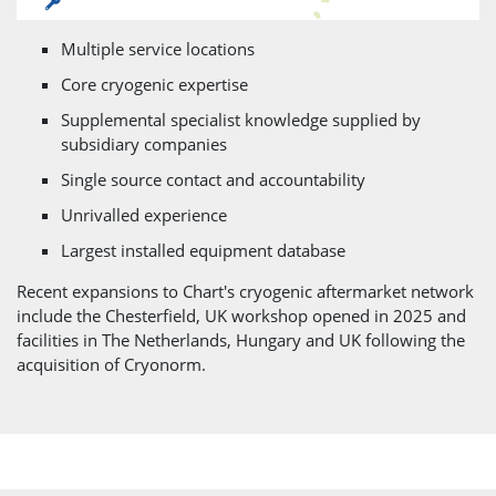
Multiple service locations
Core cryogenic expertise
Supplemental specialist knowledge supplied by
subsidiary companies
Single source contact and accountability
Unrivalled experience
Largest installed equipment database
Recent expansions to Chart's cryogenic aftermarket network
include the Chesterfield, UK workshop opened in 2025 and
facilities in The Netherlands, Hungary and UK following the
acquisition of Cryonorm.