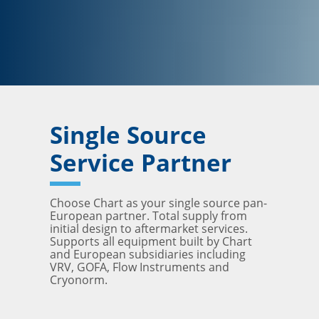
Single Source
Service Partner
Choose Chart as your single source pan-
European partner. Total supply from
initial design to aftermarket services.
Supports all equipment built by Chart
and European subsidiaries including
VRV, GOFA, Flow Instruments and
Cryonorm.