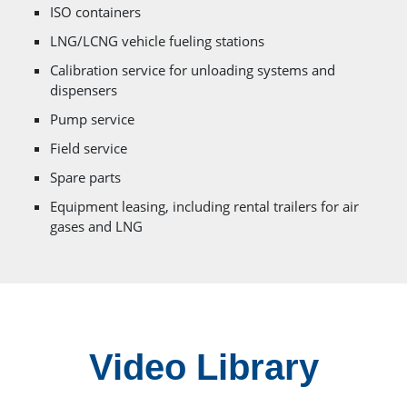
ISO containers
LNG/LCNG vehicle fueling stations
Calibration service for unloading systems and
dispensers
Pump service
Field service
Spare parts
Equipment leasing, including rental trailers for air
gases and LNG
Video Library