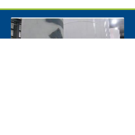
Bulk Tank Repair