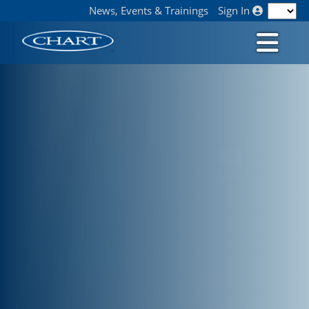
News, Events & Trainings
Sign In