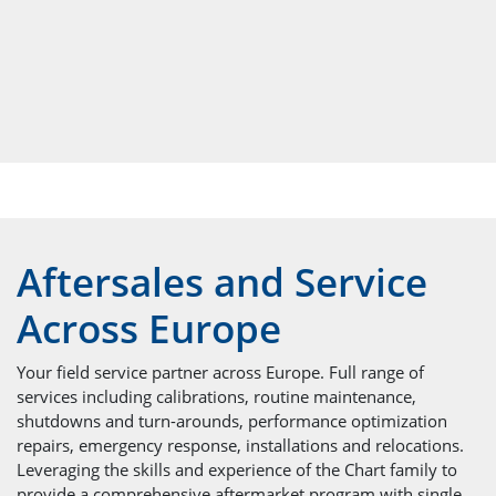
Aftersales and Service
Across Europe
Your field service partner across Europe. Full range of
services including calibrations, routine maintenance,
shutdowns and turn-arounds, performance optimization
repairs, emergency response, installations and relocations.
Leveraging the skills and experience of the Chart family to
provide a comprehensive aftermarket program with single