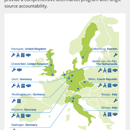
source accountability.