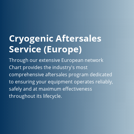
Cryogenic Aftersales
Service (Europe)
Through our extensive European network
Chart provides the industry's most
comprehensive aftersales program dedicated
to ensuring your equipment operates reliably,
safely and at maximum effectiveness
throughout its lifecycle.