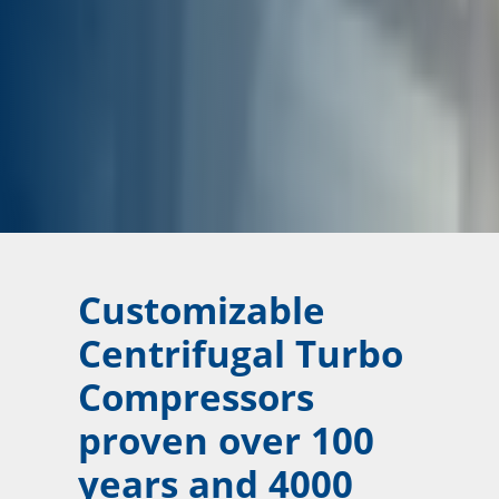
Customizable
Centrifugal Turbo
Compressors
proven over 100
years and 4000