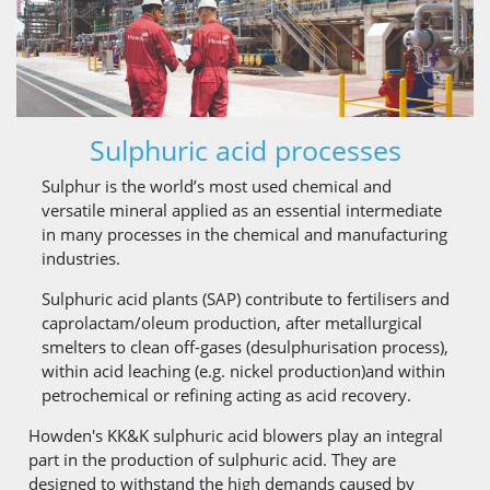
Sulphuric acid processes
Sulphur is the world’s most used chemical and
versatile mineral applied as an essential intermediate
in many processes in the chemical and manufacturing
industries.
Sulphuric acid plants (SAP) contribute to fertilisers and
caprolactam/oleum production, after metallurgical
smelters to clean off-gases (desulphurisation process),
within acid leaching (e.g. nickel production)and within
petrochemical or refining acting as acid recovery.
Howden's KK&K sulphuric acid blowers play an integral
part in the production of sulphuric acid. They are
designed to withstand the high demands caused by