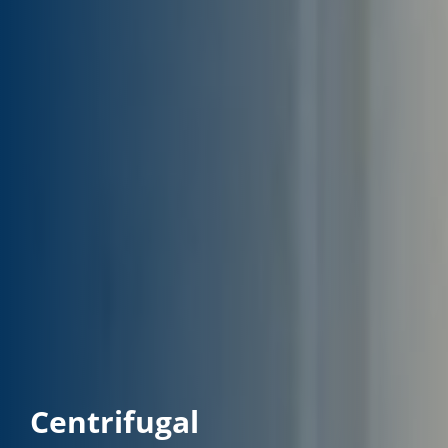
Centrifugal