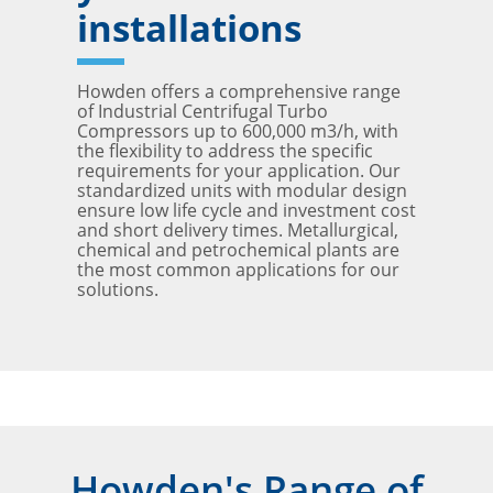
installations
Howden offers a comprehensive range
of Industrial Centrifugal Turbo
Compressors up to 600,000 m3/h, with
the flexibility to address the specific
requirements for your application. Our
standardized units with modular design
ensure low life cycle and investment cost
and short delivery times. Metallurgical,
chemical and petrochemical plants are
the most common applications for our
solutions.
Howden's Range of