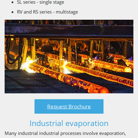
SL series - single stage
RV and RS series - multistage
Request Brochure
Industrial evaporation
Many industrial industrial processes involve evaporation,