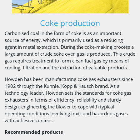
Coke production
Carbonised coal in the form of coke is as an important
source of energy, which is primarily used as a reducing
agent in metal extraction. During the coke-making process a
large amount of crude coke oven gas is produced. This crude
gas requires treatment to form clean fuel gas by means of
cooling, filtration and the extraction of valuable products.
Howden has been manufacturing coke gas exhausters since
1902 through the Kühnle, Kopp & Kausch brand. As a
technology leader, Howden sets the standards for coke gas
exhausters in terms of efficiency, reliability and sturdy
design, engineering the blower to cope with typical
operating conditions involving toxic and hazardous gases
with adhesive content.
Recommended products