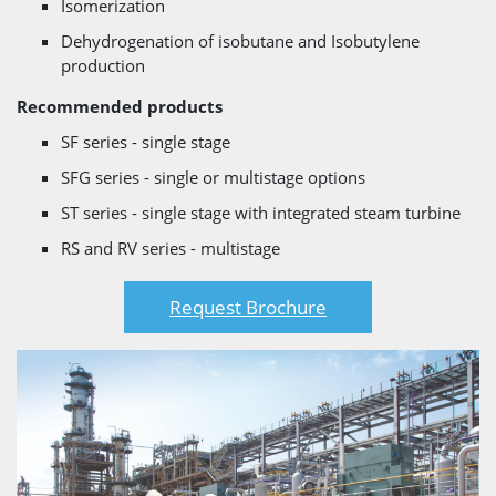
Isomerization
Dehydrogenation of isobutane and Isobutylene
production
Recommended products
SF series - single stage
SFG series - single or multistage options
ST series - single stage with integrated steam turbine
RS and RV series - multistage
Request Brochure