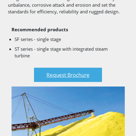
unbalance, corrosive attack and erosion and set the
standards for efficiency, reliability and rugged design.
Recommended products
SF series - single stage
ST series - single stage with integrated steam
turbine
Request Brochure