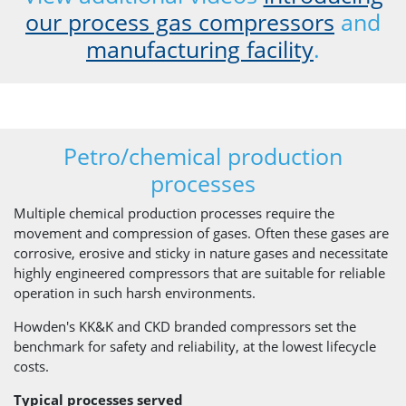
our process gas compressors
and
manufacturing facility
.
Petro/chemical production
processes
Multiple chemical production processes require the
movement and compression of gases. Often these gases are
corrosive, erosive and sticky in nature gases and necessitate
highly engineered compressors that are suitable for reliable
operation in such harsh environments.
Howden's KK&K and CKD branded compressors set the
benchmark for safety and reliability, at the lowest lifecycle
costs.
Typical processes served