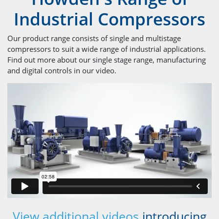
Industrial Compressors
Our product range consists of single and multistage
compressors to suit a wide range of industrial applications.
Find out more about our single stage range, manufacturing
and digital controls in our video.
View additional videos
introducing