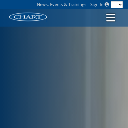
News, Events & Trainings
Sign In