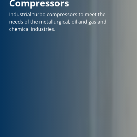
Compressors
Industrial turbo compressors to meet the
needs of the metallurgical, oil and gas and
chemical industries.