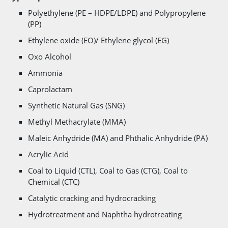
Polyethylene (PE – HDPE/LDPE) and Polypropylene
(PP)
Ethylene oxide (EO)/ Ethylene glycol (EG)
Oxo Alcohol
Ammonia
Caprolactam
Synthetic Natural Gas (SNG)
Methyl Methacrylate (MMA)
Maleic Anhydride (MA) and Phthalic Anhydride (PA)
Acrylic Acid
Coal to Liquid (CTL), Coal to Gas (CTG), Coal to
Chemical (CTC)
Catalytic cracking and hydrocracking
Hydrotreatment and Naphtha hydrotreating