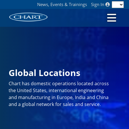
News, Events & Trainings
Sign In
Global Locations
Chart has domestic operations located across
the United States, international engineering
and manufacturing in Europe, India and China
and a global network for sales and service.