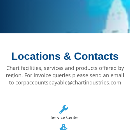
Locations & Contacts
Chart facilities, services and products offered by
region. For invoice queries please send an email
to corpaccountspayable@chartindustries.com
Service Center