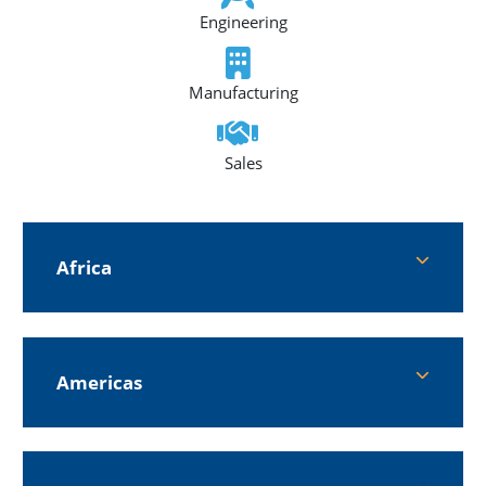
Engineering
Manufacturing
Sales
Africa
Americas