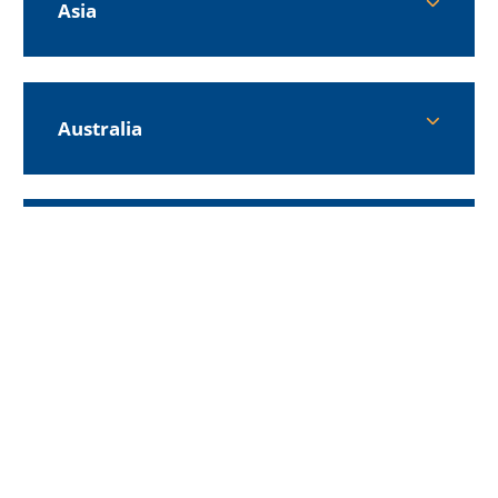
Asia
Australia
Europe
Middle East