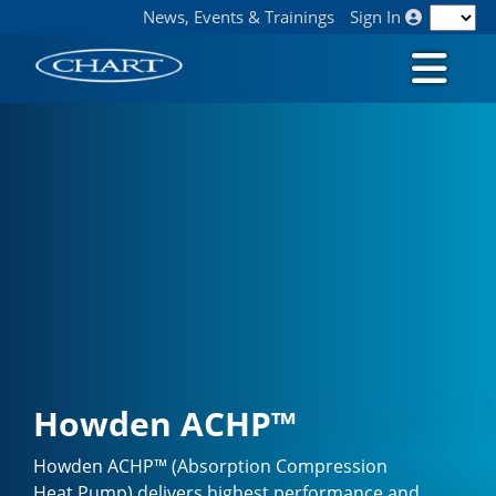
News, Events & Trainings
Sign In
Howden ACHP™
Howden ACHP™ (Absorption Compression
Heat Pump) delivers highest performance and