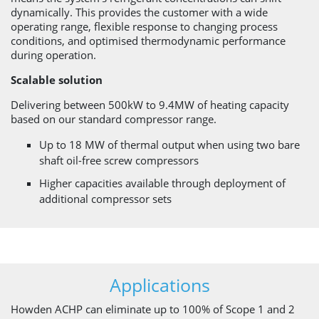
dynamically. This provides the customer with a wide
operating range, flexible response to changing process
conditions, and optimised thermodynamic performance
during operation.
Scalable solution
Delivering between 500kW to 9.4MW of heating capacity
based on our standard compressor range.
Up to 18 MW of thermal output when using two bare
shaft oil-free screw compressors
Higher capacities available through deployment of
additional compressor sets
Applications
Howden ACHP can eliminate up to 100% of Scope 1 and 2