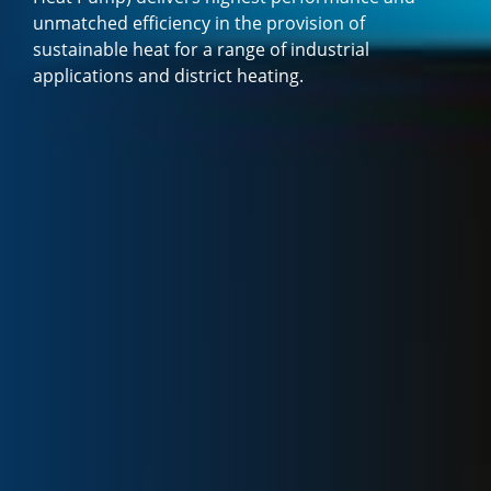
unmatched efficiency in the provision of
sustainable heat for a range of industrial
applications and district heating.