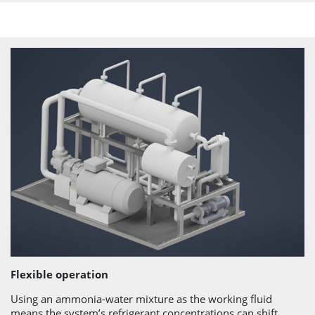
Flexible operation
Using an ammonia-water mixture as the working fluid
means the system’s refrigerant concentrations can shift