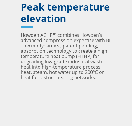
Peak temperature
elevation
Howden ACHP™ combines Howden’s
advanced compression expertise with BL
Thermodynamics’, patent pending,
absorption technology to create a high
temperature heat pump (HTHP) for
upgrading low-grade industrial waste
heat into high-temperature process
heat, steam, hot water up to 200°C or
heat for district heating networks.