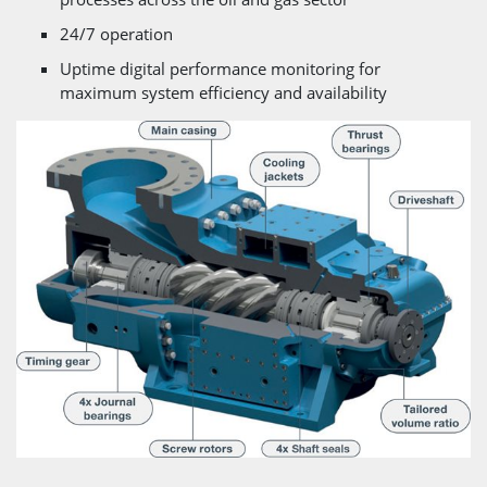
24/7 operation
Uptime digital performance monitoring for
maximum system efficiency and availability