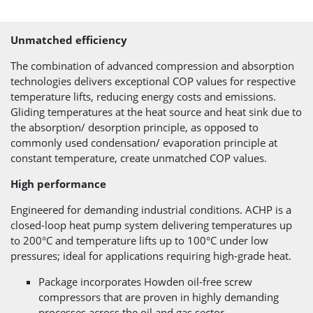
Unmatched efficiency
The combination of advanced compression and absorption
technologies delivers exceptional COP values for respective
temperature lifts, reducing energy costs and emissions.
Gliding temperatures at the heat source and heat sink due to
the absorption/ desorption principle, as opposed to
commonly used condensation/ evaporation principle at
constant temperature, create unmatched COP values.
High performance
Engineered for demanding industrial conditions. ACHP is a
closed-loop heat pump system delivering temperatures up
to 200°C and temperature lifts up to 100°C under low
pressures; ideal for applications requiring high-grade heat.
Package incorporates Howden oil-free screw
compressors that are proven in highly demanding
processes across the oil and gas sector