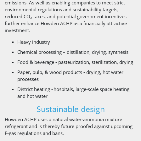
emissions. As well as enabling companies to meet strict
environmental regulations and sustainability targets,
reduced CO₂ taxes, and potential government incentives
further enhance Howden ACHP as a financially attractive
investment.
Heavy industry
Chemical processing – distillation, drying, synthesis
Food & beverage - pasteurization, sterilization, drying
Paper, pulp, & wood products - drying, hot water
processes
District heating - hospitals, large-scale space heating
and hot water
Sustainable design
Howden ACHP uses a natural water-ammonia mixture
refrigerant and is thereby future proofed against upcoming
F-gas regulations and bans.