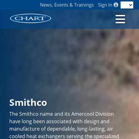
News, Events & Trainings
Sign In
Smithco
The Smithco name and its Amercool Division
have long been associated with design and
manufacture of dependable, long-lasting, air
cooled heat exchangers serving the specialized