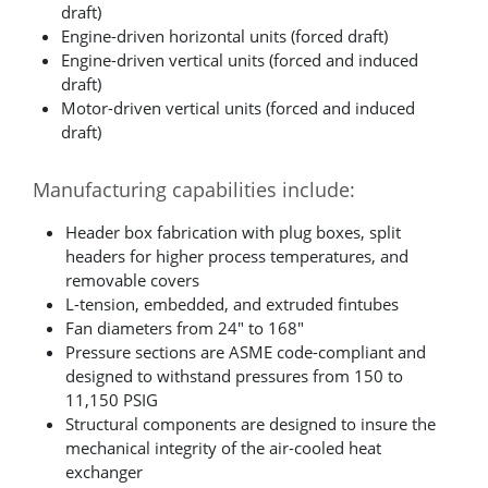
draft)
Engine-driven horizontal units (forced draft)
Engine-driven vertical units (forced and induced
draft)
Motor-driven vertical units (forced and induced
draft)
Manufacturing capabilities include:
Header box fabrication with plug boxes, split
headers for higher process temperatures, and
removable covers
L-tension, embedded, and extruded fintubes
Fan diameters from 24" to 168"
Pressure sections are ASME code-compliant and
designed to withstand pressures from 150 to
11,150 PSIG
Structural components are designed to insure the
mechanical integrity of the air-cooled heat
exchanger