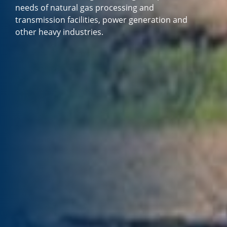
needs of natural gas processing and
transmission facilities, power generation and
other heavy industries.