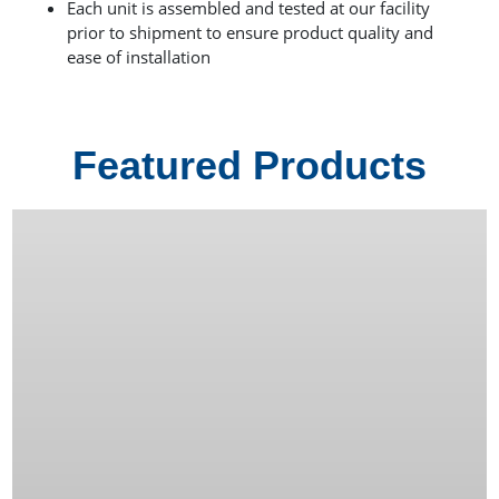
Each unit is assembled and tested at our facility
prior to shipment to ensure product quality and
ease of installation
Featured Products