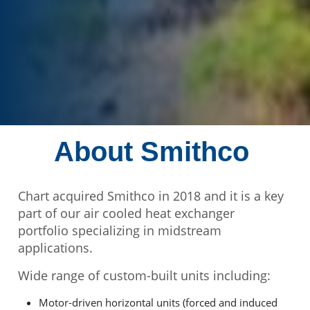
About Smithco
Chart acquired Smithco in 2018 and it is a key
part of our air cooled heat exchanger
portfolio specializing in midstream
applications.
Wide range of custom-built units including:
Motor-driven horizontal units (forced and induced