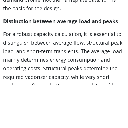
the basis for the design.
Distinction between average load and peaks
For a robust capacity calculation, it is essential to
distinguish between average flow, structural peak
load, and short-term transients. The average load
mainly determines energy consumption and
operating costs. Structural peaks determine the
required vaporizer capacity, while very short
peaks can often be better accommodated with
buffering or smart process control rather than
additional heat exchange surface.
Icing derating and climate influences