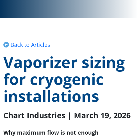
Back to Articles
Vaporizer sizing
for cryogenic
installations
Chart Industries | March 19, 2026
Why maximum flow is not enough