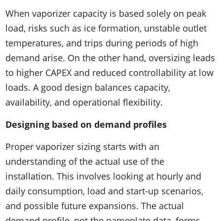
When vaporizer capacity is based solely on peak
load, risks such as ice formation, unstable outlet
temperatures, and trips during periods of high
demand arise. On the other hand, oversizing leads
to higher CAPEX and reduced controllability at low
loads. A good design balances capacity,
availability, and operational flexibility.
Designing based on demand profiles
Proper vaporizer sizing starts with an
understanding of the actual use of the
installation. This involves looking at hourly and
daily consumption, load and start-up scenarios,
and possible future expansions. The actual
demand profile, not the nameplate data, forms