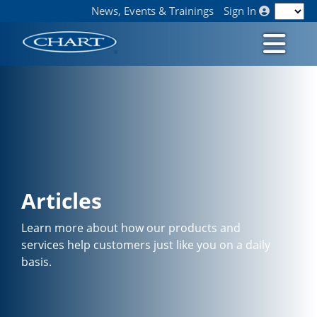
News, Events & Trainings
Sign In
Articles
Learn more about how our products and
services help customers just like you on a daily
basis.